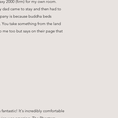
xy 2000 (firm) for my own room.
 dad came to stay and then had to
ompany is because buddha beds
ld. You take something from the land
o me too but says on their page that
fantastic! It's incredibly comfortable