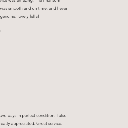
ervice was amazing. The Phantom
y was smooth and on time, and I even
enuine, lovely fella!
"
two days in perfect condition. I also
eatly appreciated. Great service.