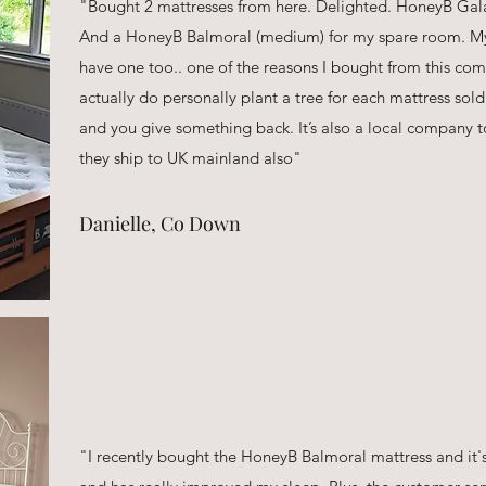
"Bought 2 mattresses from here. Delighted. HoneyB Gala
And a HoneyB Balmoral (medium) for my spare room. My
have one too.. one of the reasons I bought from this c
actually do personally plant a tree for each mattress so
and you give something back. It’s also a local company t
they ship to UK mainland also"
Danielle, Co Down
"I recently bought the HoneyB Balmoral mattress and it's 