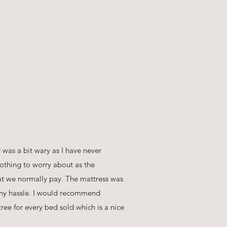
was a bit wary as I have never
othing to worry about as the
hat we normally pay. The mattress was
 any hassle. I would recommend
ree for every bed sold which is a nice