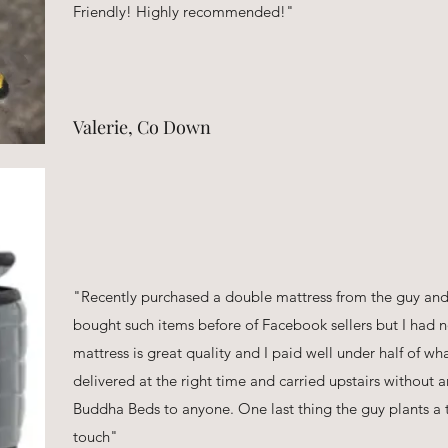
Friendly! Highly recommended!"
Valerie, Co Down
"Recently purchased a double mattress from the guy and 
bought such items before of Facebook sellers but I had n
mattress is great quality and I paid well under half of w
delivered at the right time and carried upstairs without
Buddha Beds to anyone. One last thing the guy plants a t
touch"