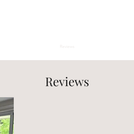
Buddha Beds
ing high end luxury mattresses for a peaceful and meditative night's 
Shop
Gallery
The Team
Reviews
The Phantom Planter Map
Reviews