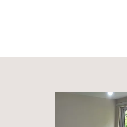
Sell
Home