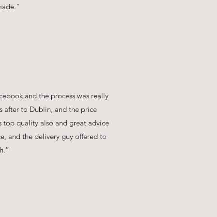
 made."
cebook and the process was really
ys after to Dublin, and the price
s top quality also and great advice
ce, and the delivery guy offered to
h.”