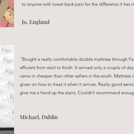
to anyone with lower back pain for the difference it has
Jo, England
"Bought a really comfortable double mattress through Fa
efficient from start to finish. It arrived only a couple of da
came in cheaper than other sellers in the south. Mattress i
given on how to treat it when it arrives. Really good servi
give me a hand up the stairs. Couldn’t recommend enoug
Michael, Dublin