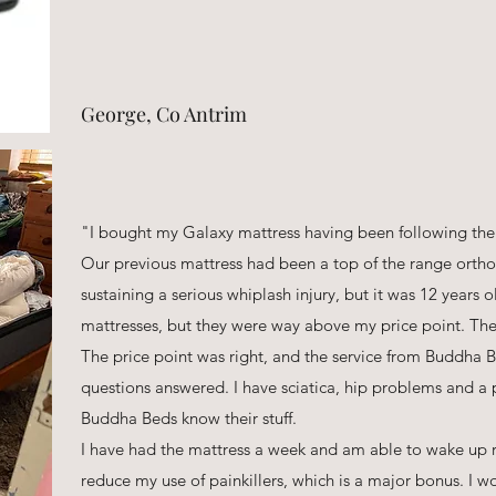
George, Co Antrim
"I bought my Galaxy mattress having been following the
Our previous mattress had been a top of the range ortho
sustaining a serious whiplash injury, but it was 12 years 
mattresses, but they were way above my price point. The
The price point was right, and the service from Buddha B
questions answered. I have sciatica, hip problems and a 
Buddha Beds know their stuff.
I have had the mattress a week and am able to wake up re
reduce my use of painkillers, which is a major bonus. I