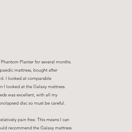
 Phantom Planter for several months.
paedic mattress, bought after
old. I looked at comparable
n I looked at the Galaxy mattress.
eds was excellent, with all my
prolapsed disc so must be careful.
latively pain free. This means I can
 would recommend the Galaxy mattress