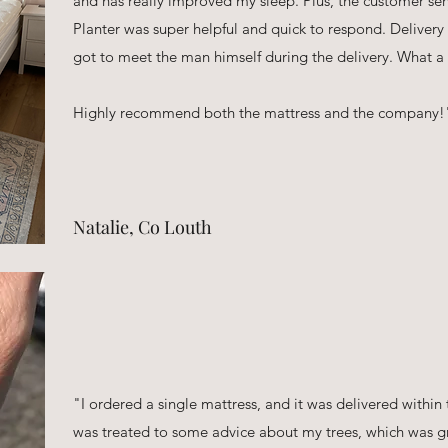
and has really improved my sleep. Plus, the customer s
Planter was super helpful and quick to respond. Deliver
got to meet the man himself during the delivery. What a g
Highly recommend both the mattress and the company!
Natalie, Co Louth
"I ordered a single mattress, and it was delivered within 
was treated to some advice about my trees, which was gr