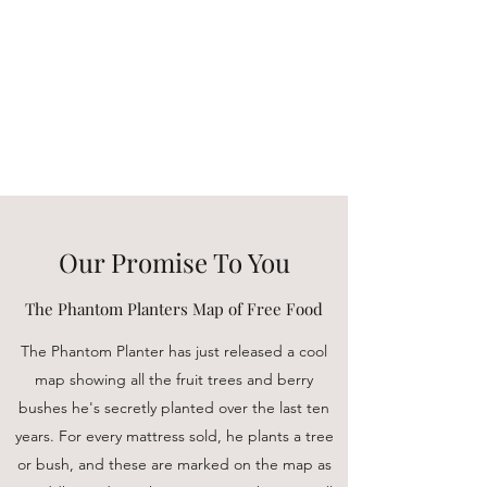
Buddha Beds
Selling high end luxury
mattresses for a peaceful and
meditative night's sleep.
Our Promise To You
The Phantom Planters Map of Free Food
The Phantom Planter has just released a cool
map showing all the fruit trees and berry
bushes he's secretly planted over the last ten
years. For every mattress sold, he plants a tree
or bush, and these are marked on the map as