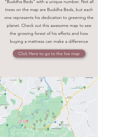
"Buddha Beds" with a unique number. Not all
trees on the map are Buddha Beds, but each
one represents his dedication to greening the
planet. Check out this awesome map to see
the growing forest of his efforts and how
buying a mattress can make a difference
Click Here to go to the live map